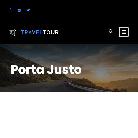
Porta Justo