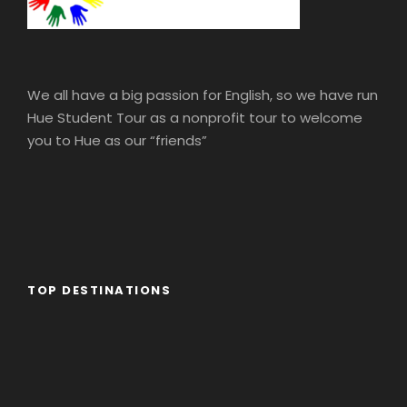
We all have a big passion for English, so we have run
Hue Student Tour as a nonprofit tour to welcome
you to Hue as our “friends”
TOP DESTINATIONS
Africa
America
Asia
Eastern Europe