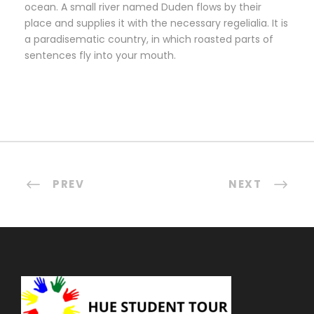
ocean. A small river named Duden flows by their
place and supplies it with the necessary regelialia. It is
a paradisematic country, in which roasted parts of
sentences fly into your mouth.
PREV
NEXT