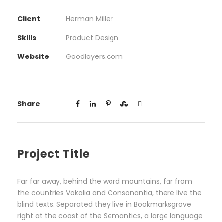
Client
Herman Miller
Skills
Product Design
Website
Goodlayers.com
Share
Project Title
Far far away, behind the word mountains, far from
the countries Vokalia and Consonantia, there live the
blind texts. Separated they live in Bookmarksgrove
right at the coast of the Semantics, a large language