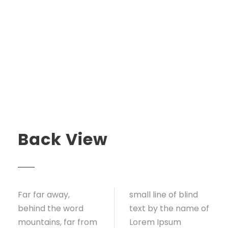
Back View
Far far away,
small line of blind
behind the word
text by the name of
mountains, far from
Lorem Ipsum