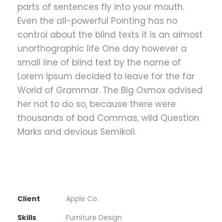
parts of sentences fly into your mouth.
Even the all-powerful Pointing has no
control about the blind texts it is an almost
unorthographic life One day however a
small line of blind text by the name of
Lorem Ipsum decided to leave for the far
World of Grammar. The Big Oxmox advised
her not to do so, because there were
thousands of bad Commas, wild Question
Marks and devious Semikoli.
Client
Apple Co.
Skills
Furniture Design