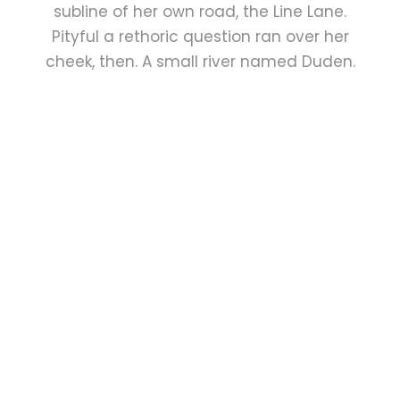
subline of her own road, the Line Lane.
Pityful a rethoric question ran over her
cheek, then. A small river named Duden.