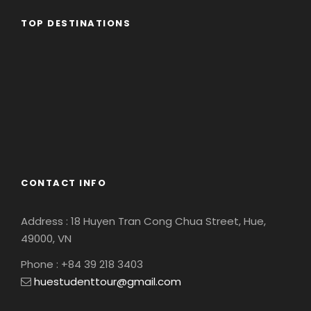
TOP DESTINATIONS
Africa
America
Asia
Eastern Europe
Europe
South America
CONTACT INFO
Address : 18 Huyen Tran Cong Chua Street, Hue,
49000, VN
Phone : +84 39 218 3403
huestudenttour@gmail.com