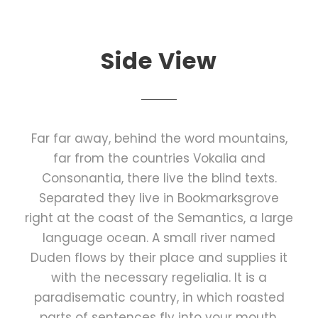
Side View
Far far away, behind the word mountains,
far from the countries Vokalia and
Consonantia, there live the blind texts.
Separated they live in Bookmarksgrove
right at the coast of the Semantics, a large
language ocean. A small river named
Duden flows by their place and supplies it
with the necessary regelialia. It is a
paradisematic country, in which roasted
parts of sentences fly into your mouth.