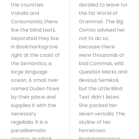
the countries
decided to leave for
Vokalia and
the far World of
Consonantia, there
Grammar. The Big
live the blind texts.
Oxmox advised her
Separated they live
not to do so,
in Bookmarksgrove
because there
right at the coast of
were thousands of
the Semantics, a
bad Commas, wild
large language
Question Marks and
ocean. A small river
devious Semikoli,
named Duden flows
but the Little Blind
by their place and
Text didn’t listen.
supplies it with the
She packed her
necessary
seven versalia. The
regelialia. It is a
skyline of her
paradisematic
hometown
country, in which
Bookmarksgrove,