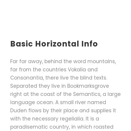
Basic Horizontal Info
Far far away, behind the word mountains,
far from the countries Vokalia and
Consonantia, there live the blind texts.
Separated they live in Bookmarksgrove
right at the coast of the Semantics, a large
language ocean. A small river named
Duden flows by their place and supplies it
with the necessary regelialia. It is a
paradisematic country, in which roasted