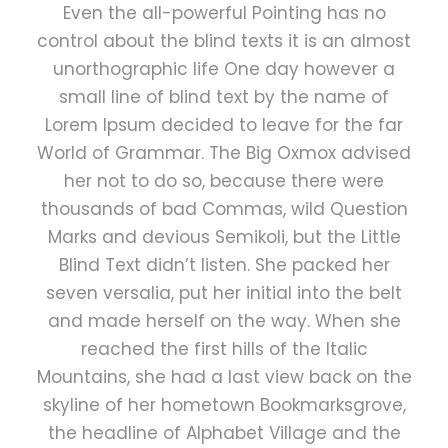
Even the all-powerful Pointing has no
control about the blind texts it is an almost
unorthographic life One day however a
small line of blind text by the name of
Lorem Ipsum decided to leave for the far
World of Grammar. The Big Oxmox advised
her not to do so, because there were
thousands of bad Commas, wild Question
Marks and devious Semikoli, but the Little
Blind Text didn’t listen. She packed her
seven versalia, put her initial into the belt
and made herself on the way. When she
reached the first hills of the Italic
Mountains, she had a last view back on the
skyline of her hometown Bookmarksgrove,
the headline of Alphabet Village and the