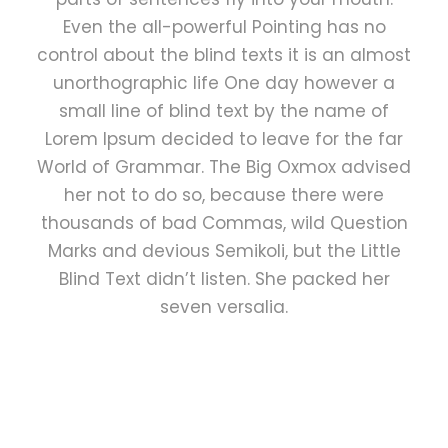
Even the all-powerful Pointing has no
control about the blind texts it is an almost
unorthographic life One day however a
small line of blind text by the name of
Lorem Ipsum decided to leave for the far
World of Grammar. The Big Oxmox advised
her not to do so, because there were
thousands of bad Commas, wild Question
Marks and devious Semikoli, but the Little
Blind Text didn’t listen. She packed her
seven versalia.