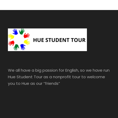
We all have a big passion for English, so we have run
Hue Student Tour as a nonprofit tour to welcome
you to Hue as our “friends”