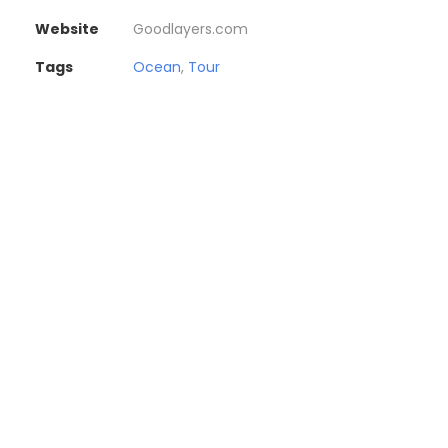
Website
Goodlayers.com
Tags
Ocean
,
Tour