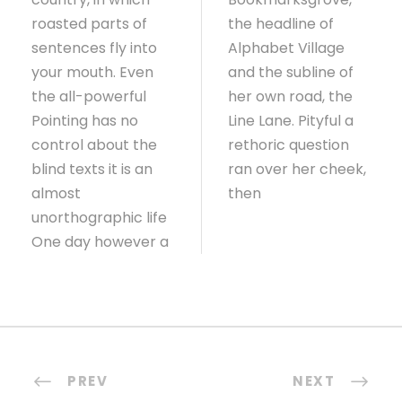
roasted parts of
the headline of
sentences fly into
Alphabet Village
your mouth. Even
and the subline of
the all-powerful
her own road, the
Pointing has no
Line Lane. Pityful a
control about the
rethoric question
blind texts it is an
ran over her cheek,
almost
then
unorthographic life
One day however a
PREV
NEXT