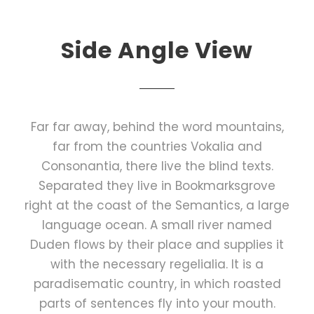
Side Angle View
Far far away, behind the word mountains,
far from the countries Vokalia and
Consonantia, there live the blind texts.
Separated they live in Bookmarksgrove
right at the coast of the Semantics, a large
language ocean. A small river named
Duden flows by their place and supplies it
with the necessary regelialia. It is a
paradisematic country, in which roasted
parts of sentences fly into your mouth.