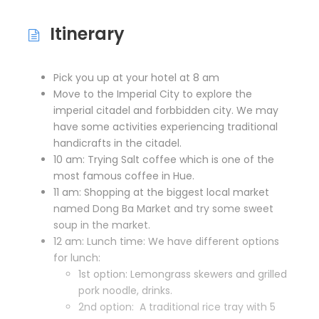
Itinerary
Pick you up at your hotel at 8 am
Move to the Imperial City to explore the
imperial citadel and forbbidden city. We may
have some activities experiencing traditional
handicrafts in the citadel.
10 am: Trying Salt coffee which is one of the
most famous coffee in Hue.
11 am: Shopping at the biggest local market
named Dong Ba Market and try some sweet
soup in the market.
12 am: Lunch time: We have different options
for lunch:
1st option: Lemongrass skewers and grilled
pork noodle, drinks.
2nd option: A traditional rice tray with 5