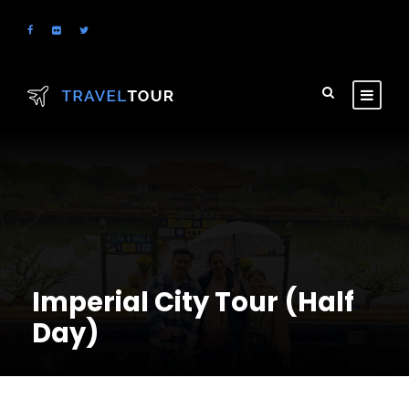
Imperial City Tour (Half
Day)