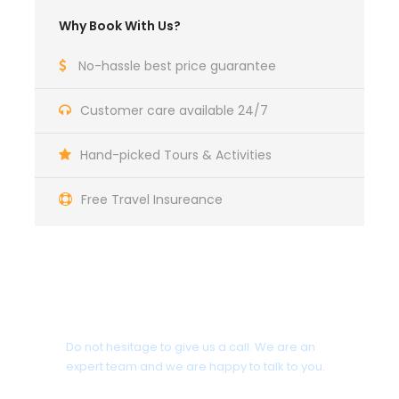
Why Book With Us?
No-hassle best price guarantee
Customer care available 24/7
Hand-picked Tours & Activities
Free Travel Insureance
Get a Question?
Do not hesitage to give us a call. We are an
expert team and we are happy to talk to you.