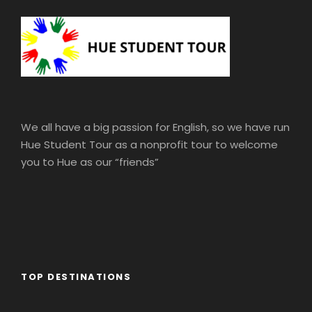
We all have a big passion for English, so we have run
Hue Student Tour as a nonprofit tour to welcome
you to Hue as our “friends”
TOP DESTINATIONS
Africa