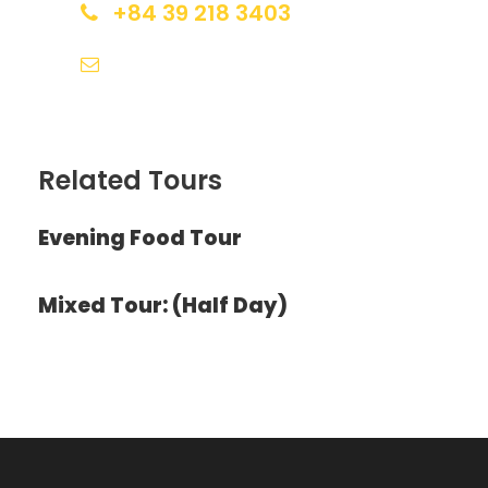
+84 39 218 3403
huestudenttour@gmail.com
Photos
Related Tours
Evening Food Tour
Mixed Tour: (Half Day)