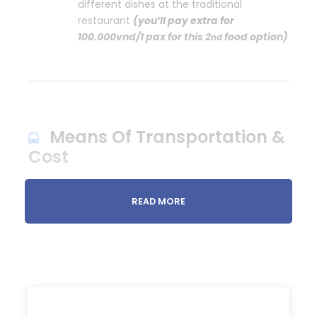
different dishes at the traditional
restaurant
(you’ll pay extra for
100.000vnd/1 pax for this 2
food option)
nd
Means Of Transportation &
Cost
TOTAL
COST
: You only pay for the entrance fee
READ MORE
and your food/drinks.
We have both
FREE
students’ motorbikes and local
men’s cars.
By
motorbikes
: 550.000vnd for 1 pax
By
car:
550.000vnd for 1 pax as usual but you’ll