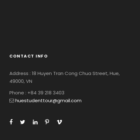
America
Asia
Eastern Europe
Europe
South America
CONTACT INFO
Address : 18 Huyen Tran Cong Chua Street, Hue,
49000, VN
Phone : +84 39 218 3403
huestudenttour@gmail.com