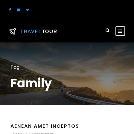
Tag
Family
AENEAN AMET INCEPTOS