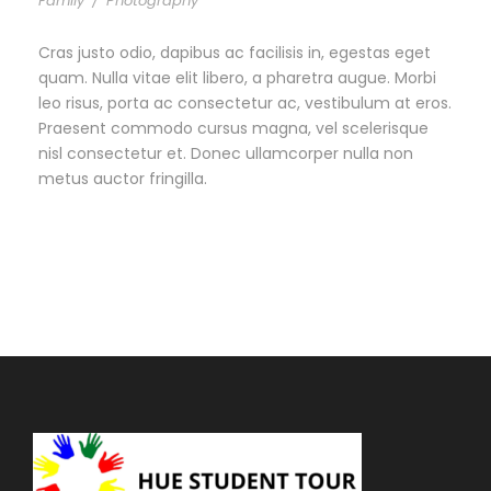
Family
/
Photography
Cras justo odio, dapibus ac facilisis in, egestas eget
quam. Nulla vitae elit libero, a pharetra augue. Morbi
leo risus, porta ac consectetur ac, vestibulum at eros.
Praesent commodo cursus magna, vel scelerisque
nisl consectetur et. Donec ullamcorper nulla non
metus auctor fringilla.