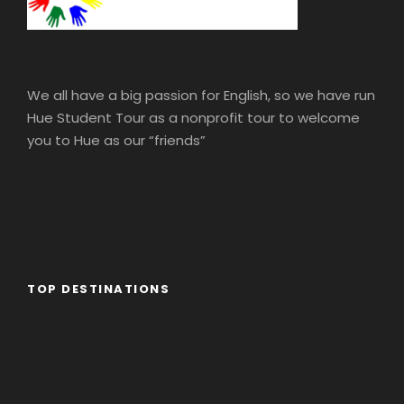
We all have a big passion for English, so we have run
Hue Student Tour as a nonprofit tour to welcome
you to Hue as our “friends”
TOP DESTINATIONS
Africa
America
Asia
Eastern Europe