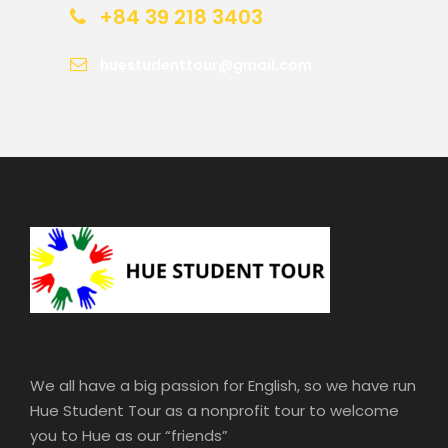
+84 39 218 3403
huestudenttour@gmail.com
We all have a big passion for English, so we have run
Hue Student Tour as a nonprofit tour to welcome
you to Hue as our “friends”