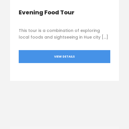
Evening Food Tour
This tour is a combination of exploring
local foods and sightseeing in Hue city […]
VIEW DETAILS