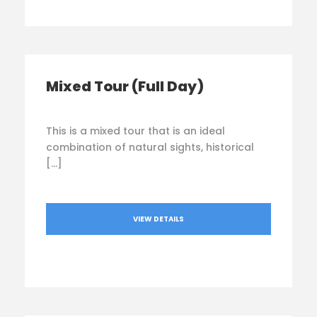
Mixed Tour (Full Day)
This is a mixed tour that is an ideal
combination of natural sights, historical
[…]
VIEW DETAILS