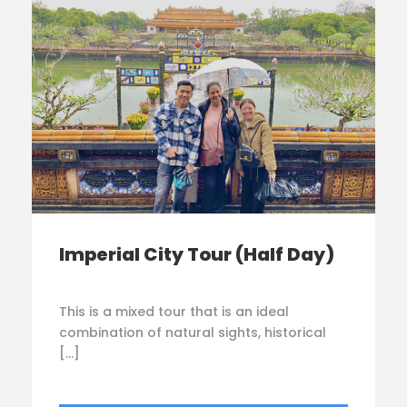
Imperial City Tour (Half Day)
This is a mixed tour that is an ideal
combination of natural sights, historical
[…]