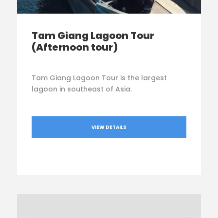
Tam Giang Lagoon Tour
(Afternoon tour)
Tam Giang Lagoon Tour is the largest
lagoon in southeast of Asia.
VIEW DETAILS