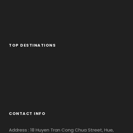
TOP DESTINATIONS
Africa
America
Asia
Eastern Europe
Europe
South America
CONTACT INFO
Address : 18 Huyen Tran Cong Chua Street, Hue,