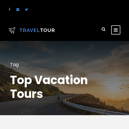
Tag
Top Vacation
Tours