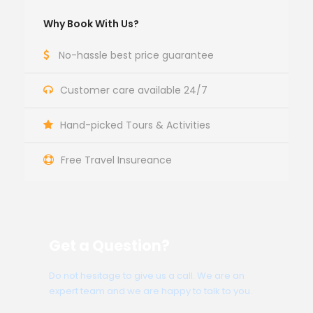
Why Book With Us?
No-hassle best price guarantee
Customer care available 24/7
Hand-picked Tours & Activities
Free Travel Insureance
Get a Question?
Do not hesitage to give us a call. We are an
expert team and we are happy to talk to you.