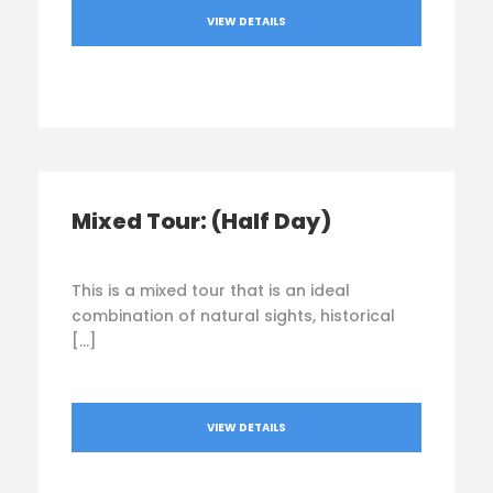
VIEW DETAILS
Mixed Tour: (Half Day)
This is a mixed tour that is an ideal
combination of natural sights, historical
[…]
VIEW DETAILS